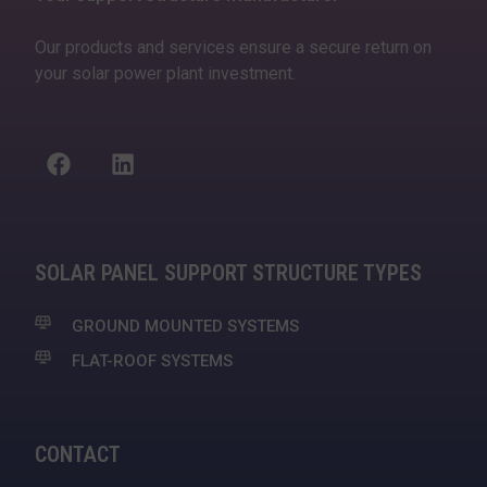
Our products and services ensure a secure return on
your solar power plant investment.
SOLAR PANEL SUPPORT STRUCTURE TYPES
GROUND MOUNTED SYSTEMS
FLAT-ROOF SYSTEMS
CONTACT