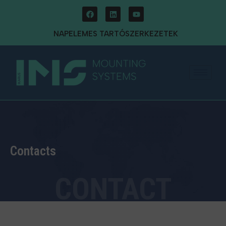
NAPELEMES TARTÓSZERKEZETEK
Contacts
CONTACT