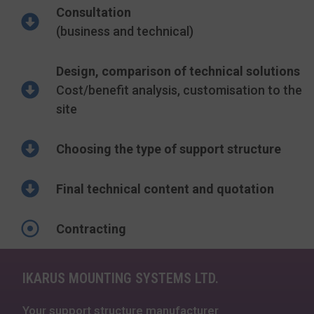
Consultation
(business and technical)
Design, comparison of technical solutions
Cost/benefit analysis, customisation to the
site
Choosing the type of support structure
Final technical content and quotation
Contracting
IKARUS MOUNTING SYSTEMS LTD.
Your support structure manufacturer