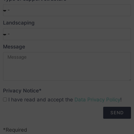
Landscaping
Message
Privacy Notice*
I have read and accept the
Data Privacy Policy
!
SEND
*Required