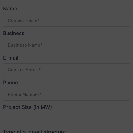
Name
Business
E-mail
Phone
Project Size (in MW)
Type of support structure