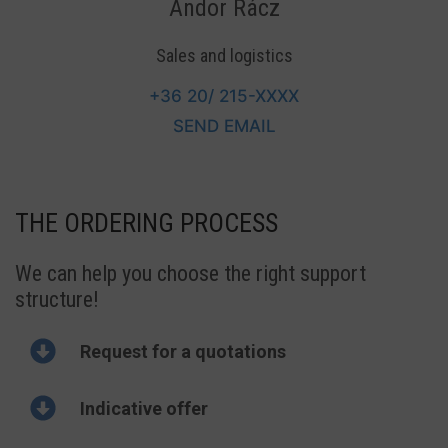
Andor Rácz
Sales and logistics
+36 20/ 215-
XXXX
SEND EMAIL
THE ORDERING PROCESS
We can help you choose the right support
structure!
Request for a quotations
Indicative offer