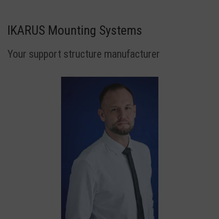
IKARUS Mounting Systems
Your support structure manufacturer