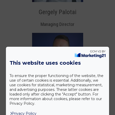
Gergely Palotai
Managing Director
This website uses cookies
To ensure the proper functioning of the website, the
use of certain cookies is essential. Additionally, we
use cookies for statistical, marketing measurement,
and advertising purposes. These latter cookies are
loaded only after clicking the "Accept" button. For
more information about cookies, please refer to our
Privacy Policy.
Privacy Policy